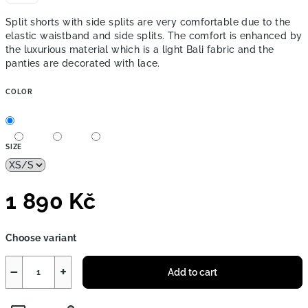
Split shorts with side splits are very comfortable due to the
elastic waistband and side splits. The comfort is enhanced by
the luxurious material
which is a light Bali fabric and the
panties are decorated with lace.
COLOR
SIZE
1 890 Kč
Measure
Choose variant
price:
−
+
Add to cart