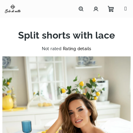
Skip
to
content
Shoppi
Search
Login
Split shorts with lace
cart
The
Not rated
Rating details
average
product
rating
is
0,0
out
of
5
stars.