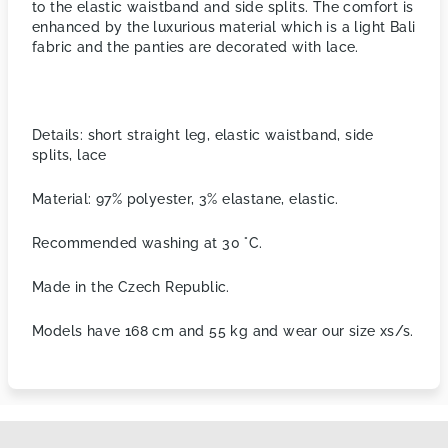
to the elastic waistband and side splits. The comfort is
enhanced by the luxurious material
which is a light Bali
fabric and the panties are decorated with lace.
Details: short straight leg, elastic waistband, side
splits, lace
Material: 97% polyester, 3% elastane, elastic.
Recommended washing at 30 °C.
Made in the Czech Republic.
Models have 168 cm and 55 kg and wear our size xs/s.
F