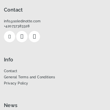
o
o
Contact
t
info
@
soledinotte.com
e
+420737383328
r
Info
Contact
General Terms and Conditions
Privacy Policy
News