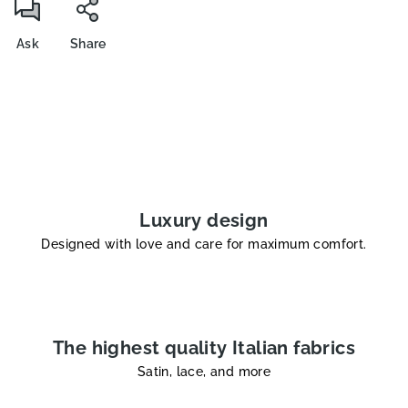
Ask
Share
Luxury design
Designed with love and care for maximum comfort.
The highest quality Italian fabrics
Satin, lace, and more