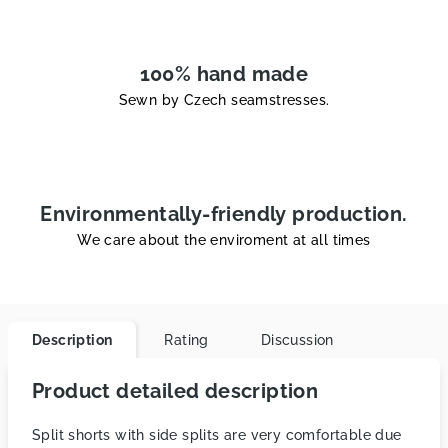
100% hand made
Sewn by Czech seamstresses.
Environmentally-friendly production.
We care about the enviroment at all times
Description
Rating
Discussion
Product detailed description
Split shorts with side splits are very comfortable due