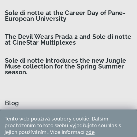
Sole di notte at the Career Day of Pane-
European University
The Devil Wears Prada 2 and Sole di notte
at CineStar Multiplexes
Sole di notte introduces the new Jungle
Muse collection for the Spring Summer
season.
Blog
Tento web používá soubory cookie. Dalším
How to Choose the Right Curler Size?
procházením tohoto webu vyjadřujete souhlas s
jejich používáním.. Více informací
zde
.