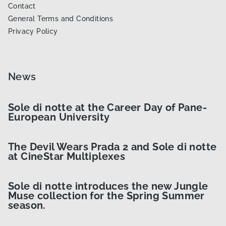
Contact
General Terms and Conditions
Privacy Policy
News
Sole di notte at the Career Day of Pane-
European University
The Devil Wears Prada 2 and Sole di notte
at CineStar Multiplexes
Sole di notte introduces the new Jungle
Muse collection for the Spring Summer
season.