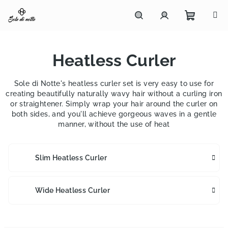
Skip
to
content
Shoppi
Search
Login
Heatless Curler
cart
Sole di Notte's heatless curler set is very easy to use for
creating beautifully naturally wavy hair without a curling iron
or straightener. Simply wrap your hair around the curler on
both sides, and you'll achieve gorgeous waves in a gentle
manner, without the use of heat
Slim Heatless Curler
Wide Heatless Curler