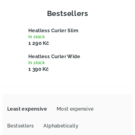
Bestsellers
Heatless Curler Slim
In stock
1 290 Kč
Heatless Curler Wide
In stock
1 390 Kč
P
r
Least expensive
Most expensive
o
d
Bestsellers
Alphabetically
u