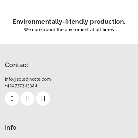
Environmentally-friendly production.
We care about the enviroment at all times
F
o
o
Contact
t
info
@
soledinotte.com
e
+420737383328
r
Info