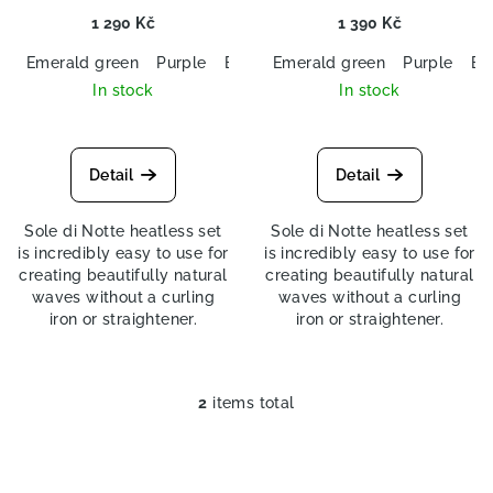
s
1 290 Kč
1 390 Kč
Emerald green
Purple
Black
Emerald green
Navy blue
Purple
Bl
In stock
In stock
Detail
Detail
Sole di Notte heatless set
Sole di Notte heatless set
is incredibly easy to use for
is incredibly easy to use for
creating beautifully natural
creating beautifully natural
waves without a curling
waves without a curling
iron or straightener.
iron or straightener.
2
items total
L
i
s
t