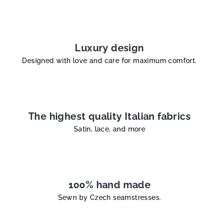
i
n
g
c
Luxury design
o
Designed with love and care for maximum comfort.
n
t
r
o
l
The highest quality Italian fabrics
s
Satin, lace, and more
100% hand made
Sewn by Czech seamstresses.