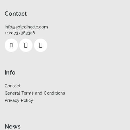
o
o
Contact
t
info
@
soledinotte.com
e
+420737383328
r
Info
Contact
General Terms and Conditions
Privacy Policy
News