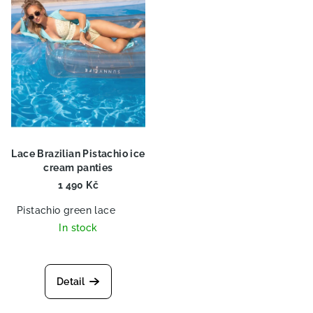
o
n
f
g
p
r
o
d
u
c
Lace Brazilian Pistachio ice
t
cream panties
s
1 490 Kč
Pistachio green lace
In stock
Detail