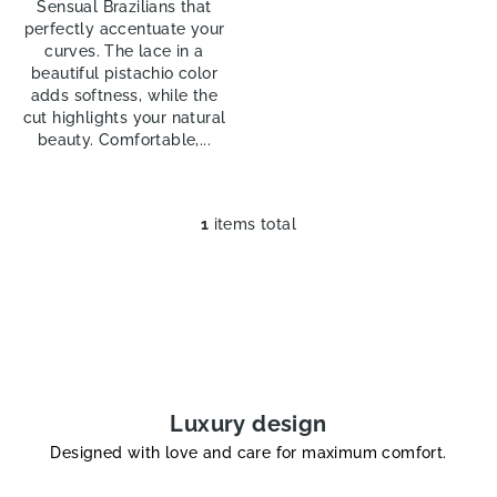
Sensual Brazilians that
perfectly accentuate your
curves. The lace in a
beautiful pistachio color
adds softness, while the
cut highlights your natural
beauty. Comfortable,...
1
items total
L
i
s
t
i
n
g
c
Luxury design
o
Designed with love and care for maximum comfort.
n
t