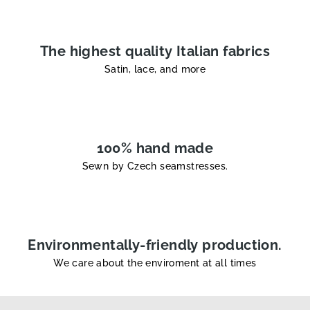
r
o
l
The highest quality Italian fabrics
s
Satin, lace, and more
100% hand made
Sewn by Czech seamstresses.
Environmentally-friendly production.
We care about the enviroment at all times
F