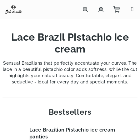
Skip
to
content
Shoppi
Search
Login
Lace Brazil Pistachio ice
cart
cream
Sensual Brazilians that perfectly accentuate your curves. The
lace in a beautiful pistachio color adds softness, while the cut
highlights your natural beauty. Comfortable, elegant and
seductive - ideal for every day and special moments.
Bestsellers
Lace Brazilian Pistachio ice cream
panties