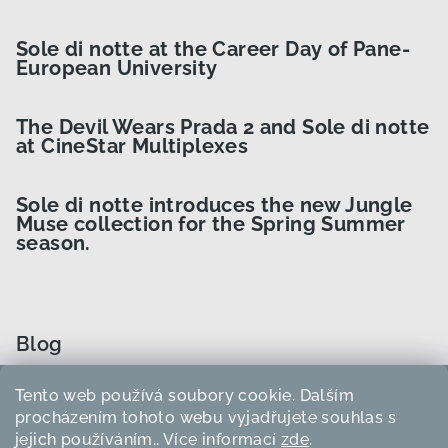
Sole di notte at the Career Day of Pane-
European University
The Devil Wears Prada 2 and Sole di notte
at CineStar Multiplexes
Sole di notte introduces the new Jungle
Muse collection for the Spring Summer
season.
Blog
Tento web používá soubory cookie. Dalším
How to Choose the Right Curler Size?
procházením tohoto webu vyjadřujete souhlas s
jejich používáním.. Více informací
zde
.