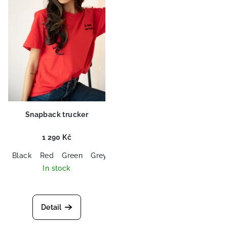
o
n
f
g
p
r
o
d
u
c
Snapback trucker
t
s
1 290 Kč
Black
Red
Green
Grey
Baby Blue
In stock
Detail