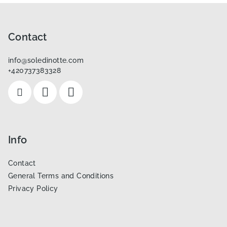
F
o
o
Contact
t
info
@
soledinotte.com
e
+420737383328
r
Info
Contact
General Terms and Conditions
Privacy Policy