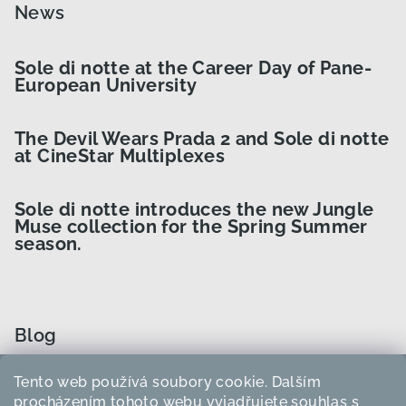
News
Sole di notte at the Career Day of Pane-
European University
The Devil Wears Prada 2 and Sole di notte
at CineStar Multiplexes
Sole di notte introduces the new Jungle
Muse collection for the Spring Summer
season.
Blog
Tento web používá soubory cookie. Dalším
How to Choose the Right Curler Size?
procházením tohoto webu vyjadřujete souhlas s