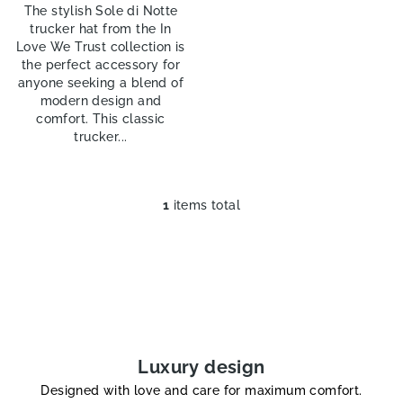
The stylish Sole di Notte
trucker hat from the In
Love We Trust collection is
the perfect accessory for
anyone seeking a blend of
modern design and
comfort. This classic
trucker...
1
items total
L
i
s
t
i
n
g
c
Luxury design
o
Designed with love and care for maximum comfort.
n