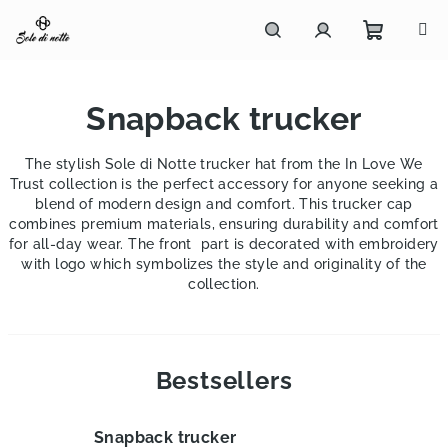
Skip
to
content
Shoppi
Search
Login
Snapback trucker
cart
The stylish Sole di Notte trucker hat from the
In Love We
Trust
collection is the perfect accessory for anyone seeking a
blend of modern design and comfort. This trucker cap
combines premium materials, ensuring durability and comfort
for all-day wear. The front part is decorated with embroidery
with logo which symbolizes the style and originality of the
collection.
Bestsellers
Snapback trucker