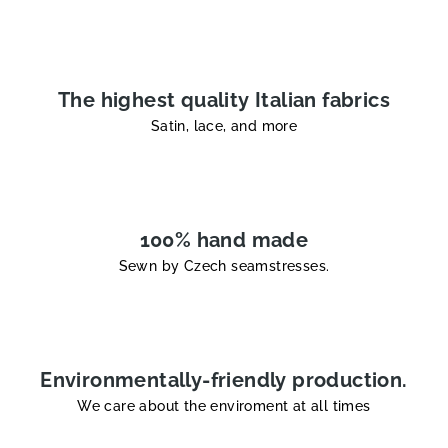
t
r
o
l
The highest quality Italian fabrics
s
Satin, lace, and more
100% hand made
Sewn by Czech seamstresses.
Environmentally-friendly production.
We care about the enviroment at all times