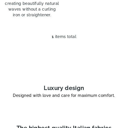
creating beautifully natural
waves without a curling
iron or straightener.
1
items total
L
i
s
t
i
n
g
c
Luxury design
o
Designed with love and care for maximum comfort.
n
t
r
o
l
The highest quality Italian fabrics