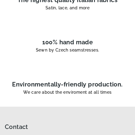
s
Satin, lace, and more
100% hand made
Sewn by Czech seamstresses.
Environmentally-friendly production.
We care about the enviroment at all times
F
o
o
Contact