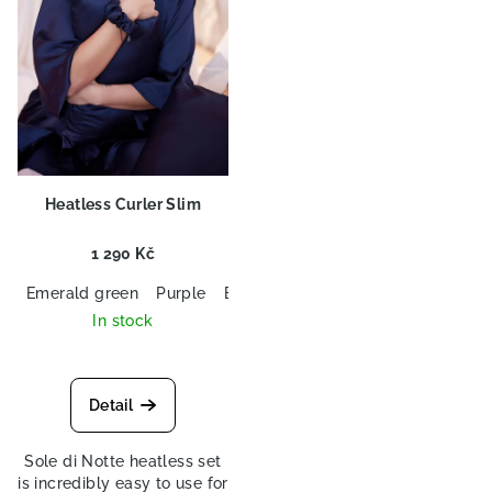
f
g
p
r
o
d
u
c
Heatless Curler Slim
t
s
1 290 Kč
Emerald green
Purple
Black
Navy blue
In stock
Detail
Sole di Notte heatless set
is incredibly easy to use for