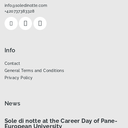
t
info
@
soledinotte.com
e
+420737383328
r
Info
Contact
General Terms and Conditions
Privacy Policy
News
Sole di notte at the Career Day of Pane-
European University