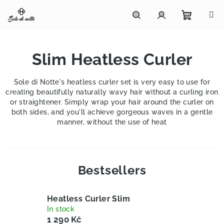
Skip
to
content
Shoppi
Search
Login
Slim Heatless Curler
cart
Sole di Notte's heatless curler set is very easy to use for
creating beautifully naturally wavy hair without a curling iron
or straightener. Simply wrap your hair around the curler on
both sides, and you'll achieve gorgeous waves in a gentle
manner, without the use of heat
Bestsellers
Heatless Curler Slim
In stock
1 290 Kč