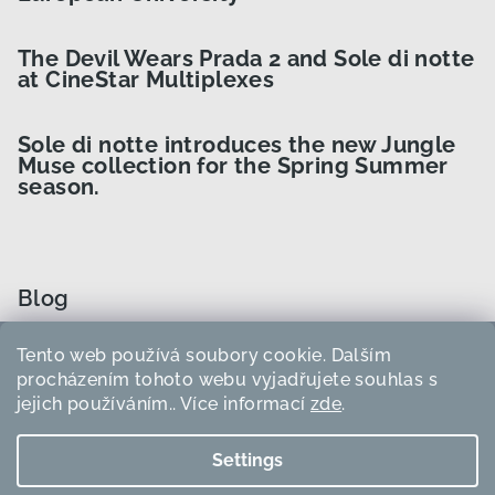
The Devil Wears Prada 2 and Sole di notte
at CineStar Multiplexes
Sole di notte introduces the new Jungle
Muse collection for the Spring Summer
season.
Blog
Tento web používá soubory cookie. Dalším
How to Choose the Right Curler Size?
procházením tohoto webu vyjadřujete souhlas s
jejich používáním.. Více informací
zde
.
How to use heatless curlers?
Settings