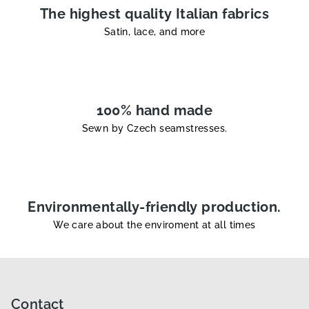
l
The highest quality Italian fabrics
s
Satin, lace, and more
100% hand made
Sewn by Czech seamstresses.
Environmentally-friendly production.
We care about the enviroment at all times
F
o
o
Contact