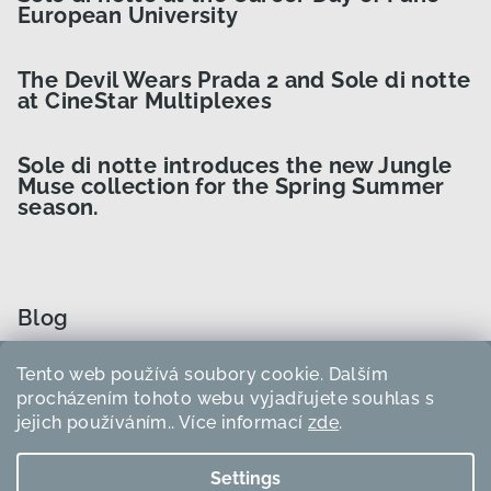
European University
The Devil Wears Prada 2 and Sole di notte
at CineStar Multiplexes
Sole di notte introduces the new Jungle
Muse collection for the Spring Summer
season.
Blog
Tento web používá soubory cookie. Dalším
How to Choose the Right Curler Size?
procházením tohoto webu vyjadřujete souhlas s
jejich používáním.. Více informací
zde
.
How to use heatless curlers?
Settings