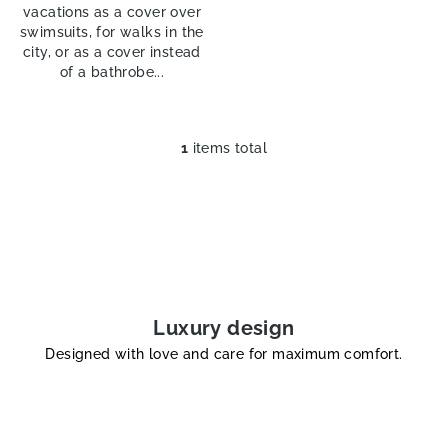
vacations as a cover over
swimsuits, for walks in the
city, or as a cover instead
of a bathrobe...
1
items total
L
i
s
t
i
n
g
c
Luxury design
o
Designed with love and care for maximum comfort.
n
t
r
o