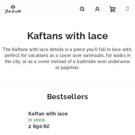
Skip
to
content
Shoppi
Search
Login
Kaftans with lace
cart
The Kaftans with lace details is a piece you'll fall in love with,
perfect for vacations as a cover over swimsuits, for walks in
the city, or as a cover instead of a bathrobe over underwear
or pajamas.
Bestsellers
Kaftan with lace
In stock
2 690 Kč