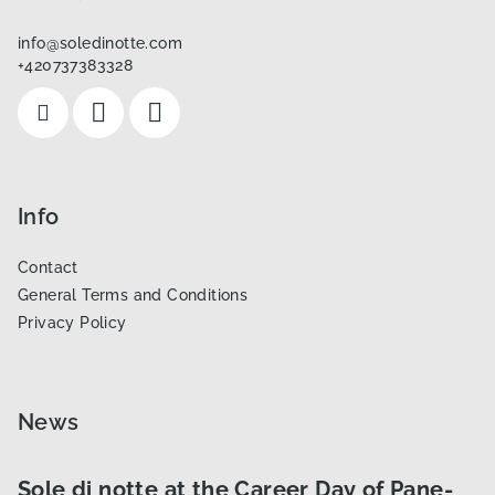
t
info
@
soledinotte.com
e
+420737383328
r
Info
Contact
General Terms and Conditions
Privacy Policy
News
Sole di notte at the Career Day of Pane-