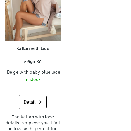
p
r
o
d
u
c
Kaftan with lace
t
s
2 690 Kč
Beige with baby blue lace
Beige with violet lace
Beige wi
In stock
Detail
The Kaftan with lace
details is a piece you'll fall
in love with, perfect for