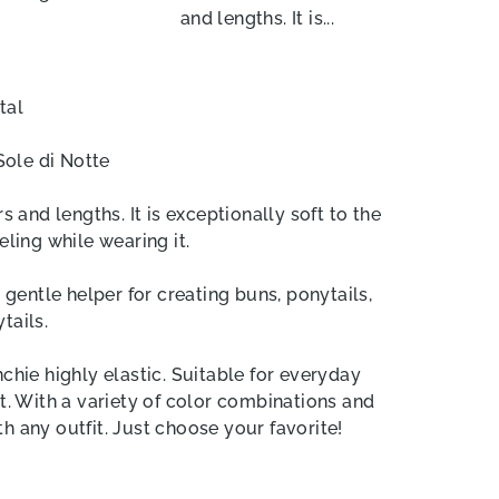
and lengths. It is...
tal
Sole di Notte
s and lengths. It is exceptionally soft to the
eling while wearing it.
entle helper for creating buns, ponytails,
tails.
hie highly elastic. Suitable for everyday
t. With a variety of color combinations and
h any outfit. Just choose your favorite!