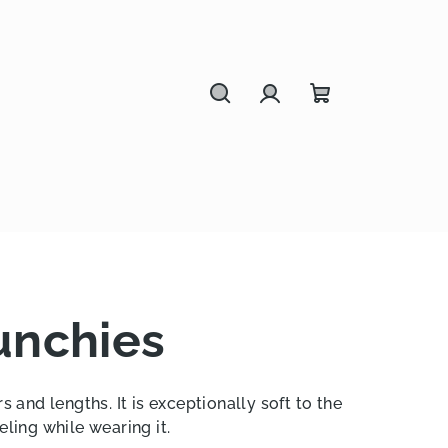
Search
Login
Shopping
cart
unchies
s and lengths. It is exceptionally soft to the
eling while wearing it.