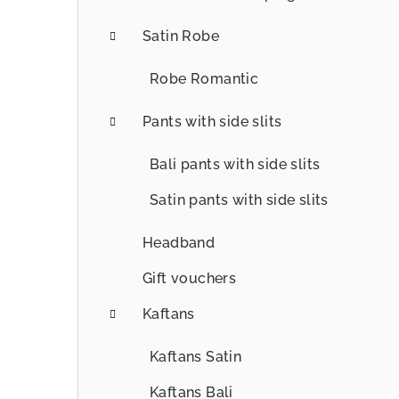
Satin Robe
Robe Romantic
Pants with side slits
Bali pants with side slits
Satin pants with side slits
Headband
Gift vouchers
Kaftans
Kaftans Satin
Kaftans Bali