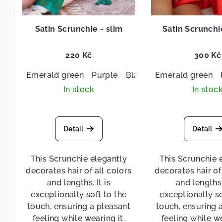
i
d
n
Satin Scrunchie - slim
Satin Scrunchi
u
g
c
220 Kč
300 Kč
t
Emerald green
Purple
Black
Emerald green
Navy blue
s
In stock
In stoc
Detail
Detail
This Scrunchie elegantly
This Scrunchie 
decorates hair of all colors
decorates hair of
and lengths. It is
and lengths. 
exceptionally soft to the
exceptionally so
touch, ensuring a pleasant
touch, ensuring 
feeling while wearing it.
feeling while we