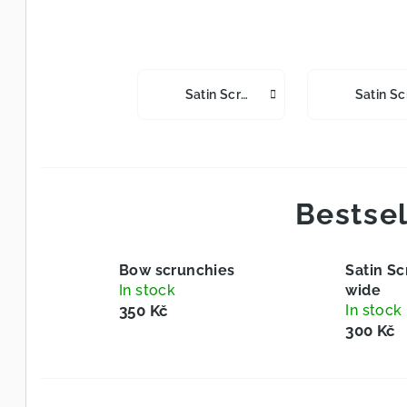
Satin Scrunchies Slim
Bestsel
Bow scrunchies
Satin Sc
In stock
wide
350 Kč
In stock
300 Kč