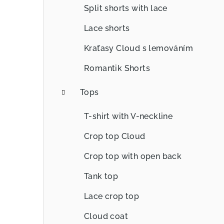
Split shorts with lace
Lace shorts
Kraťasy Cloud s lemováním
Romantik Shorts
Tops
T-shirt with V-neckline
Crop top Cloud
Crop top with open back
Tank top
Lace crop top
Cloud coat