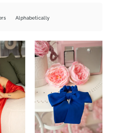
ers
Alphabetically