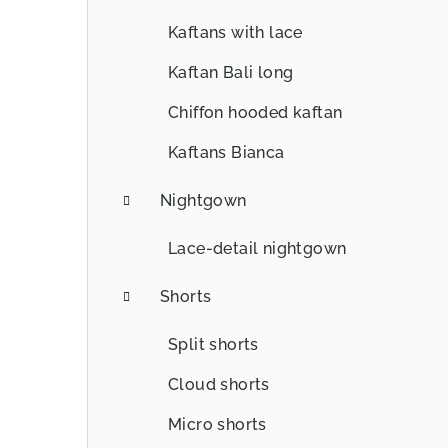
Kaftans with lace
Kaftan Bali long
Chiffon hooded kaftan
Kaftans Bianca
Nightgown
Lace-detail nightgown
Shorts
Split shorts
Cloud shorts
Micro shorts