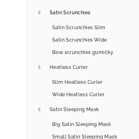
b
Satin Scrunchies
a
Satin Scrunchies Slim
r
Satin Scrunchies Wide
Bow scrunchies gumičky
Heatless Curler
Slim Heatless Curler
Wide Heatless Curler
Satin Sleeping Mask
Big Satin Sleeping Mask
Small Satin Sleeping Mask