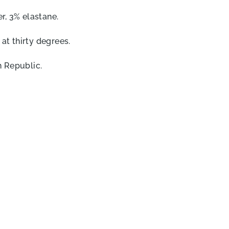
r, 3% elastane.
t thirty degrees.
 Republic.