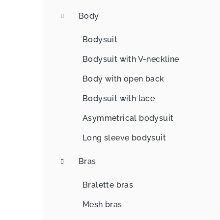
Body
Bodysuit
Bodysuit with V-neckline
Body with open back
Bodysuit with lace
Asymmetrical bodysuit
Long sleeve bodysuit
Bras
Bralette bras
Mesh bras