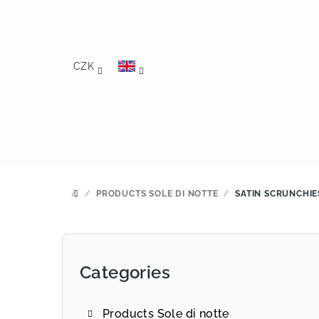
Skip
to
content
CZK
/
PRODUCTS SOLE DI NOTTE
/
SATIN SCRUNCHIE
HOME
S
i
Categories
Skip
d
categories
e
Products Sole di notte