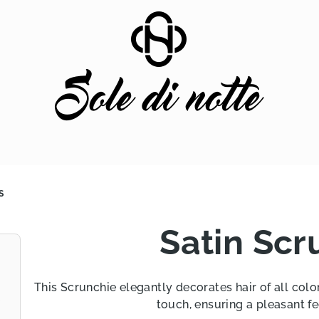
S
Satin Scr
This Scrunchie elegantly decorates hair of all color
touch, ensuring a pleasant fe