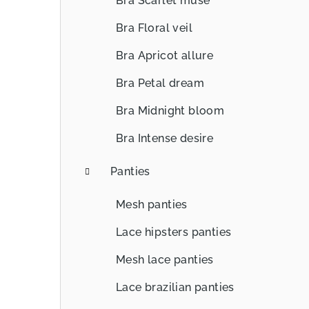
Bra Scarlet muse
Bra Floral veil
Bra Apricot allure
Bra Petal dream
Bra Midnight bloom
Bra Intense desire
Panties
Mesh panties
Lace hipsters panties
Mesh lace panties
Lace brazilian panties