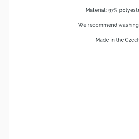
l
Material: 97% polyeste
s
We recommend washing a
Made in the Czech