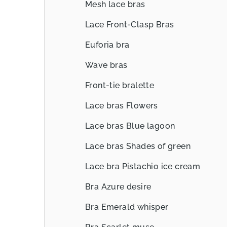
Mesh lace bras
Lace Front-Clasp Bras
Euforia bra
Wave bras
Front-tie bralette
Lace bras Flowers
Lace bras Blue lagoon
Lace bras Shades of green
Lace bra Pistachio ice cream
Bra Azure desire
Bra Emerald whisper