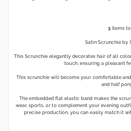
3
items to
L
i
Satin Scrunchie by 
s
t
This Scrunchie elegantly decorates hair of all color
i
touch, ensuring a pleasant fe
n
This scrunchie will become your comfortable and g
g
and half pony
c
o
The embedded flat elastic band makes the scrunc
n
wear, sports, or to complement your evening outfi
t
precise production, you can easily match it wit
r
o