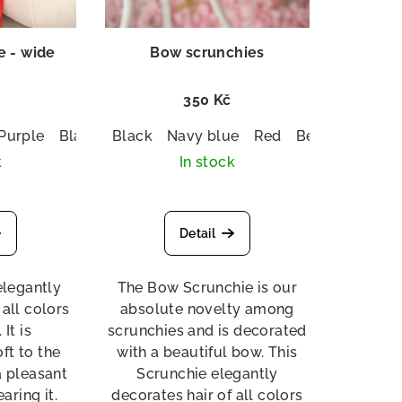
e - wide
Bow scrunchies
350 Kč
Purple
Black
Black
Navy blue
Navy blue
Red
Beige
Red
Beige
White
White
Royal 
k
In stock
Detail
elegantly
The Bow Scrunchie is our
 all colors
absolute novelty among
It is
scrunchies and is decorated
ft to the
with a beautiful bow. This
a pleasant
Scrunchie elegantly
aring it.
decorates hair of all colors