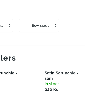
Satin Scrunchies Wide
Bow scrunchies gumičky
lers
runchie -
Satin Scrunchie -
slim
In stock
220 Kč