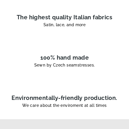
r
o
l
The highest quality Italian fabrics
s
Satin, lace, and more
100% hand made
Sewn by Czech seamstresses.
Environmentally-friendly production.
We care about the enviroment at all times
F