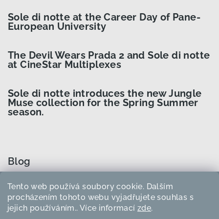
Sole di notte at the Career Day of Pane-
European University
The Devil Wears Prada 2 and Sole di notte
at CineStar Multiplexes
Sole di notte introduces the new Jungle
Muse collection for the Spring Summer
season.
Blog
Tento web používá soubory cookie. Dalším
How to Choose the Right Curler Size?
procházením tohoto webu vyjadřujete souhlas s
jejich používáním.. Více informací
zde
.