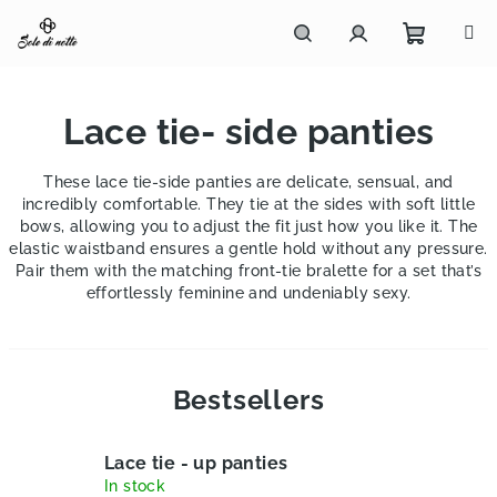
Skip
to
content
Shoppi
Search
Login
Lace tie- side panties
cart
These lace tie-side panties are delicate, sensual, and
incredibly comfortable. They tie at the sides with soft little
bows, allowing you to adjust the fit just how you like it. The
elastic waistband ensures a gentle hold without any pressure.
Pair them with the matching front-tie bralette for a set that’s
effortlessly feminine and undeniably sexy.
Bestsellers
Lace tie - up panties
In stock