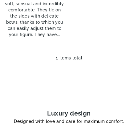
soft, sensual and incredibly
comfortable. They tie on
the sides with delicate
bows, thanks to which you
can easily adjust them to
your figure. They have...
1
items total
L
i
s
t
i
n
g
c
Luxury design
o
Designed with love and care for maximum comfort.
n
t