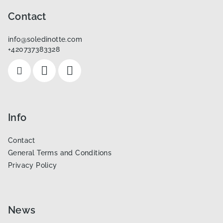
o
o
Contact
t
info
@
soledinotte.com
e
+420737383328
r
Info
Contact
General Terms and Conditions
Privacy Policy
News