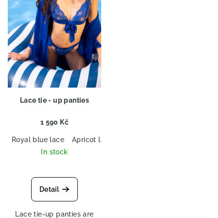
o
n
f
g
p
r
o
d
u
c
Lace tie - up panties
t
s
1 590 Kč
Royal blue lace
Apricot lace
In stock
Detail
Lace tie-up panties are