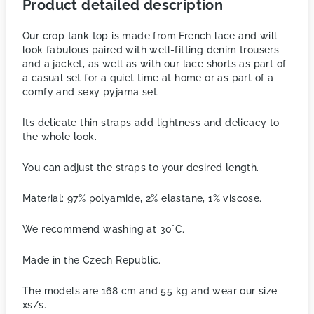
Product detailed description
Our crop tank top is made from French lace and will
look fabulous paired with well-fitting denim trousers
and a jacket, as well as with our lace shorts as part of
a casual set for a quiet time at home or as part of a
comfy and sexy pyjama set.
Its delicate thin straps add lightness and delicacy to
the whole look.
You can adjust the straps to your desired length.
Material: 97% polyamide, 2% elastane, 1% viscose.
We recommend washing at 30°C.
Made in the Czech Republic.
The models are 168 cm and 55 kg and wear our size
xs/s.