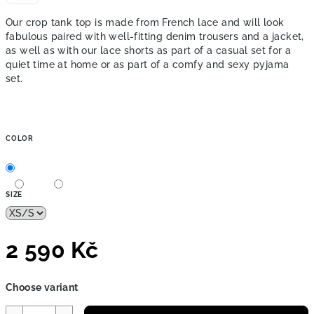
Our crop tank top is made from French lace and will look
fabulous paired with well-fitting denim trousers and a jacket,
as well as with our lace shorts as part of a casual set for a
quiet time at home or as part of a comfy and sexy pyjama
set.
COLOR
SIZE
2 590 Kč
Measure
Choose variant
price: