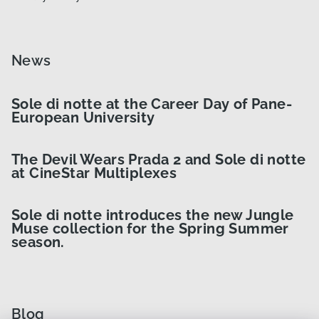
News
Sole di notte at the Career Day of Pane-
European University
The Devil Wears Prada 2 and Sole di notte
at CineStar Multiplexes
Sole di notte introduces the new Jungle
Muse collection for the Spring Summer
season.
Blog