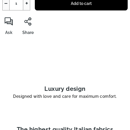
−
+
Add to cart
Ask
Share
Luxury design
Designed with love and care for maximum comfort.
The highest quality Italian fabrics