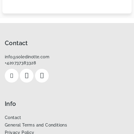
F
o
o
Contact
t
info
@
soledinotte.com
e
+420737383328
r
Info
Contact
General Terms and Conditions
Privacy Policy