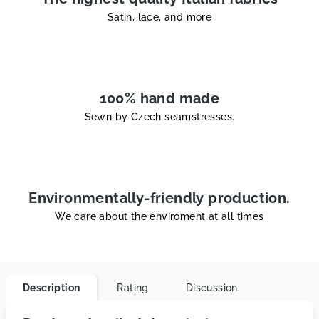
Satin, lace, and more
100% hand made
Sewn by Czech seamstresses.
Environmentally-friendly production.
We care about the enviroment at all times
Description
Rating
Discussion