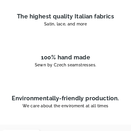
The highest quality Italian fabrics
Satin, lace, and more
100% hand made
Sewn by Czech seamstresses.
Environmentally-friendly production.
We care about the enviroment at all times