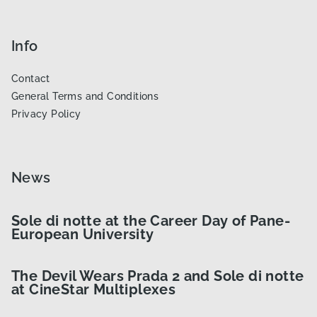
Info
Contact
General Terms and Conditions
Privacy Policy
News
Sole di notte at the Career Day of Pane-
European University
The Devil Wears Prada 2 and Sole di notte
at CineStar Multiplexes