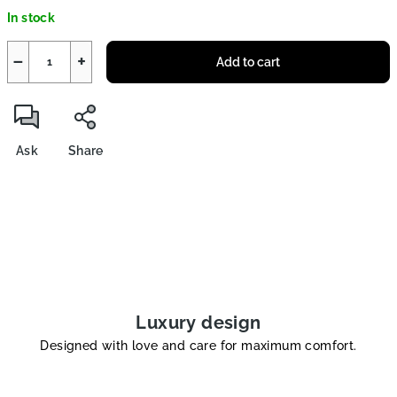
Measure
In stock
price:
−
+
Add to cart
Ask
Share
Luxury design
Designed with love and care for maximum comfort.