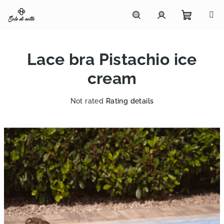
Skip
to
content
Shoppi
Search
Login
Lace bra Pistachio ice
cart
cream
The
Not rated
Rating details
average
product
rating
is
0,0
out
of
5
stars.