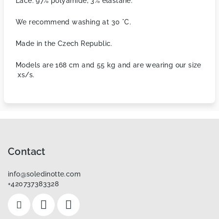
Lace: 97% polyamide, 3% elastane.
We recommend washing at 30 °C.
Made in the Czech Republic.
Models are 168 cm and 55 kg and are wearing our size
xs/s.
F
o
o
Contact
t
info
@
soledinotte.com
e
+420737383328
r