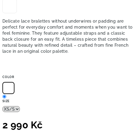
Delicate lace bralettes without underwires or padding are
perfect for everyday comfort and moments when you want to
feel feminine. They feature adjustable straps and a classic
back closure for an easy fit. A timeless piece that combines
natural beauty with refined detail – crafted from fine French
lace in an original color palette.
COLOR
SIZE
2 990 Kč