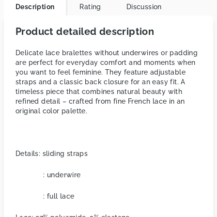
Description
Rating
Discussion
Product detailed description
Delicate lace bralettes without underwires or padding
are perfect for everyday comfort and moments when
you want to feel feminine. They feature adjustable
straps and a classic back closure for an easy fit. A
timeless piece that combines natural beauty with
refined detail – crafted from fine French lace in an
original color palette.
Details: sliding straps
: underwire
: full lace