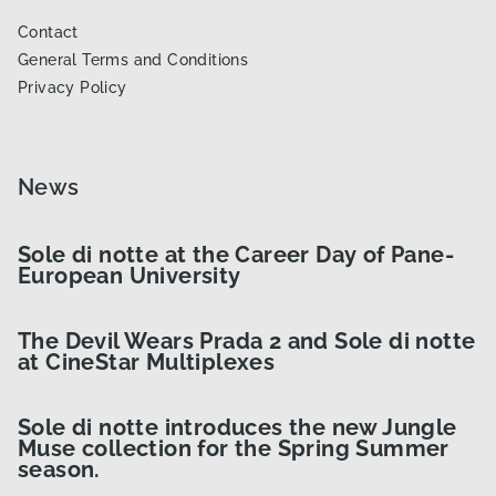
Contact
General Terms and Conditions
Privacy Policy
News
Sole di notte at the Career Day of Pane-
European University
The Devil Wears Prada 2 and Sole di notte
at CineStar Multiplexes
Sole di notte introduces the new Jungle
Muse collection for the Spring Summer
season.