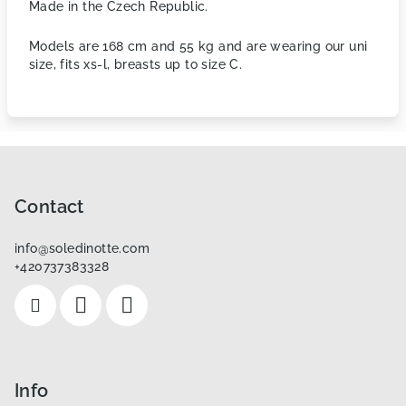
Made in the Czech Republic.
Models are 168 cm and 55 kg and are wearing our uni
size, fits xs-l, breasts up to size C.
F
o
o
Contact
t
info
@
soledinotte.com
e
+420737383328
r
Info