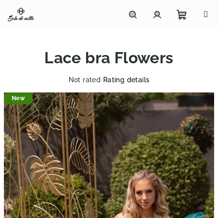
Skip
to
content
Shoppi
Search
Login
Lace bra Flowers
cart
The
Not rated
Rating details
average
New
product
rating
is
0,0
out
of
5
stars.