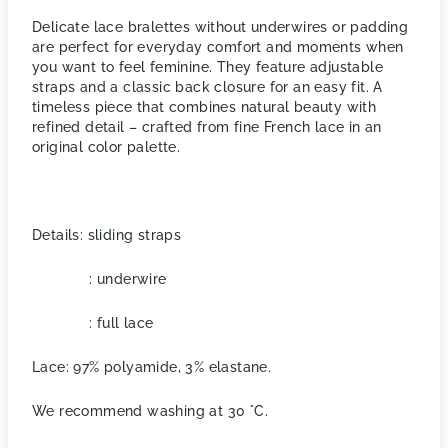
Delicate lace bralettes without underwires or padding
are perfect for everyday comfort and moments when
you want to feel feminine. They feature adjustable
straps and a classic back closure for an easy fit. A
timeless piece that combines natural beauty with
refined detail – crafted from fine French lace in an
original color palette.
Details: sliding straps
: underwire
: full lace
Lace: 97% polyamide, 3% elastane.
We recommend washing at 30 °C.