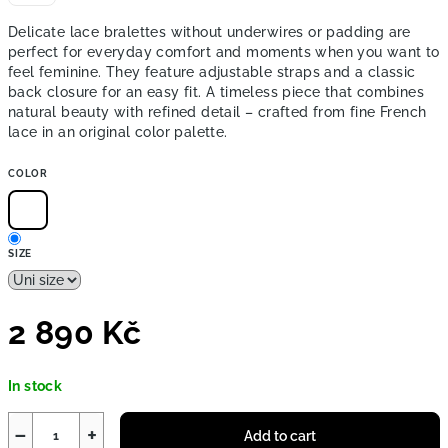
Delicate lace bralettes without underwires or padding are
perfect for everyday comfort and moments when you want to
feel feminine. They feature adjustable straps and a classic
back closure for an easy fit. A timeless piece that combines
natural beauty with refined detail – crafted from fine French
lace in an original color palette.
COLOR
SIZE
2 890 Kč
Measure
In stock
price:
−
+
Add to cart