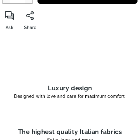
Ask
Share
Luxury design
Designed with love and care for maximum comfort.
The highest quality Italian fabrics