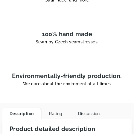
Satin, lace, and more
100% hand made
Sewn by Czech seamstresses.
Environmentally-friendly production.
We care about the enviroment at all times
Description
Rating
Discussion
Product detailed description