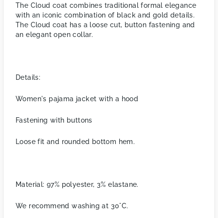
The Cloud coat combines traditional formal elegance
with an iconic combination of black and gold details.
The Cloud coat has a loose cut, button fastening and
an elegant open collar.
Details:
Women's pajama jacket with a hood
Fastening with buttons
Loose fit and rounded bottom hem.
Material: 97% polyester, 3% elastane.
We recommend washing at 30°C.