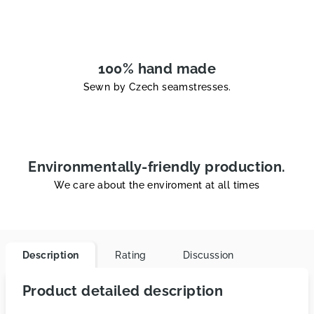
100% hand made
Sewn by Czech seamstresses.
Environmentally-friendly production.
We care about the enviroment at all times
Description
Rating
Discussion
Product detailed description