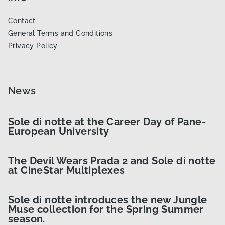
Contact
General Terms and Conditions
Privacy Policy
News
Sole di notte at the Career Day of Pane-
European University
The Devil Wears Prada 2 and Sole di notte
at CineStar Multiplexes
Sole di notte introduces the new Jungle
Muse collection for the Spring Summer
season.