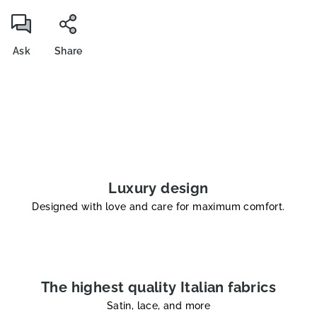
Ask
Share
Luxury design
Designed with love and care for maximum comfort.
The highest quality Italian fabrics
Satin, lace, and more