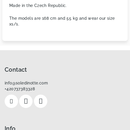
Made in the Czech Republic.
The models are 168 cm and 55 kg and wear our size
xs/s.
F
o
o
Contact
t
info
@
soledinotte.com
e
+420737383328
r
Info