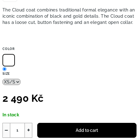
The Cloud coat combines traditional formal elegance with an
iconic combination of black and gold details. The Cloud coat
has a loose cut, button fastening and an elegant open collar.
COLOR
SIZE
2 490 Kč
Measure
In stock
price:
−
+
Add to cart