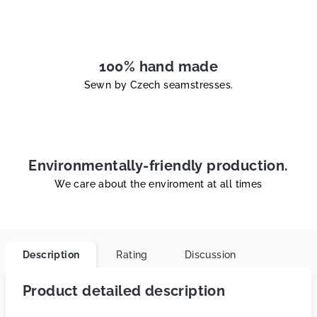
100% hand made
Sewn by Czech seamstresses.
Environmentally-friendly production.
We care about the enviroment at all times
Description
Rating
Discussion
Product detailed description