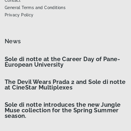
Contact
General Terms and Conditions
Privacy Policy
News
Sole di notte at the Career Day of Pane-
European University
The Devil Wears Prada 2 and Sole di notte
at CineStar Multiplexes
Sole di notte introduces the new Jungle
Muse collection for the Spring Summer
season.