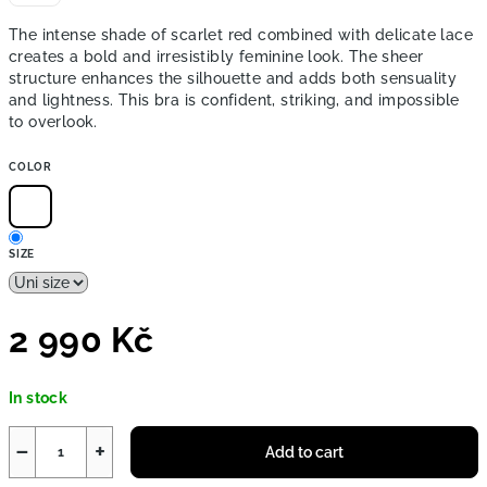
The intense shade of scarlet red combined with delicate lace
creates a bold and irresistibly feminine look. The sheer
structure enhances the silhouette and adds both sensuality
and lightness. This bra is confident, striking, and impossible
to overlook.
COLOR
SIZE
2 990 Kč
Measure
In stock
price:
−
+
Add to cart