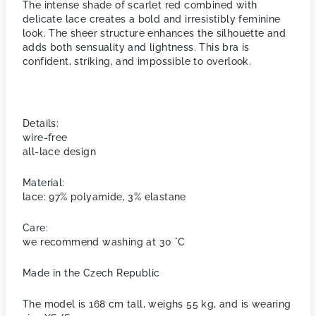
The intense shade of scarlet red combined with
delicate lace creates a bold and irresistibly feminine
look. The sheer structure enhances the silhouette and
adds both sensuality and lightness. This bra is
confident, striking, and impossible to overlook.
Details:
wire-free
all-lace design
Material:
lace: 97% polyamide, 3% elastane
Care:
we recommend washing at 30 °C
Made in the Czech Republic
The model is 168 cm tall, weighs 55 kg, and is wearing