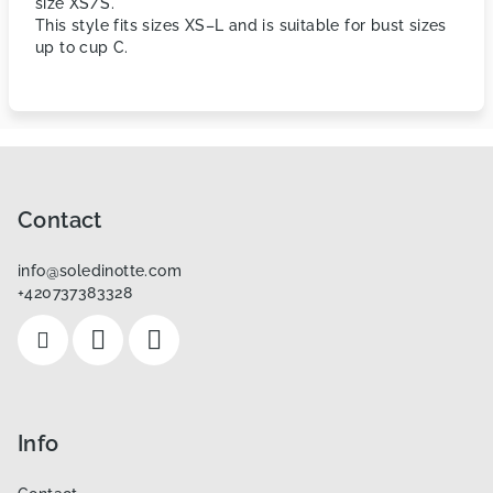
size XS/S.
This style fits sizes XS–L and is suitable for bust sizes
up to cup C.
F
o
o
Contact
t
info
@
soledinotte.com
e
+420737383328
r
Info