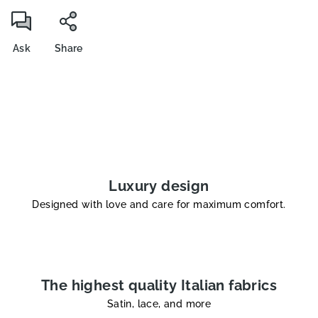
Ask
Share
Luxury design
Designed with love and care for maximum comfort.
The highest quality Italian fabrics
Satin, lace, and more