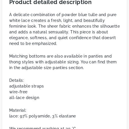
Product detailed description
A delicate combination of powder blue tulle and pure
white lace creates a fresh, light, and beautifully
feminine look. The sheer fabric enhances the silhouette
and adds a natural sensuality. This piece is about
elegance, softness, and quiet confidence that doesn’t
need to be emphasized.
Matching bottoms are also available in panties and
thong styles with adjustable sizing. You can find them
in the adjustable size panties section.
Details:
adjustable straps
wire-free
all-lace design
Material:
lace: 97% polyamide, 3% elastane
We recommend washing at 30 °C.