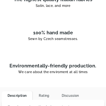
Satin, lace, and more
100% hand made
Sewn by Czech seamstresses.
Environmentally-friendly production.
We care about the enviroment at all times
Description
Rating
Discussion