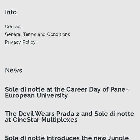
Info
Contact
General Terms and Conditions
Privacy Policy
News
Sole di notte at the Career Day of Pane-
European University
The Devil Wears Prada 2 and Sole di notte
at CineStar Multiplexes
Sole di notte introduces the new Jungle