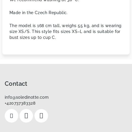
Made in the Czech Republic.
The model is 168 cm tall, weighs 55 kg, and is wearing
size XS/S. This style fits sizes XS–L and is suitable for
bust sizes up to cup C.
F
o
o
Contact
t
info
@
soledinotte.com
e
+420737383328
r