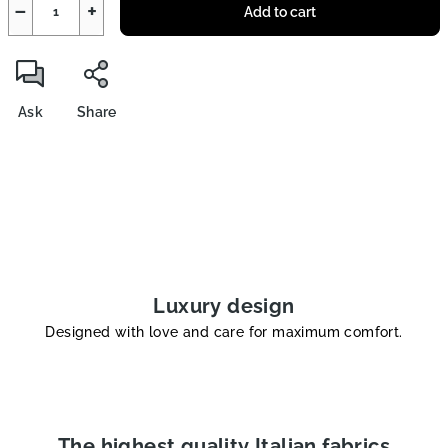
−
+
Add to cart
Ask
Share
Luxury design
Designed with love and care for maximum comfort.
The highest quality Italian fabrics