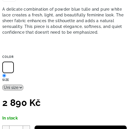
A delicate combination of powder blue tulle and pure white
lace creates a fresh, light, and beautifully feminine look. The
sheer fabric enhances the silhouette and adds a natural
sensuality. This piece is about elegance, softness, and quiet
confidence that doesn’t need to be emphasized.
COLOR
SIZE
2 890 Kč
Measure
In stock
price: